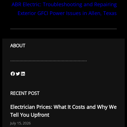
ABR Electric: Troubleshooting and Repairing
Exterior GFCI Power Issues in Allen, Texas
ABOUT
………………………………………………….
F
T
L
a
w
i
c
i
n
RECENT POST
e
t
k
Electrician Prices: What It Costs and Why We
b
t
e
Tell You Upfront
o
e
d
July 15, 2026
o
r
I