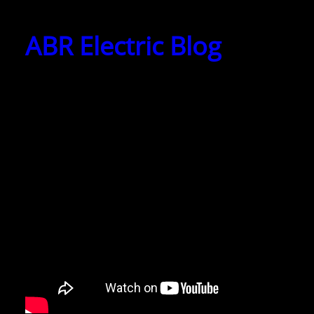
Skip
to
ABR Electric Blog
content