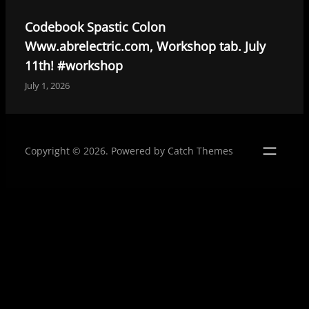
k
n
Codebook Spastic Colon
Www.abrelectric.com, Workshop tab. July
11th! #workshop
July 1, 2026
Copyright © 2026. Powered by
Catch Themes