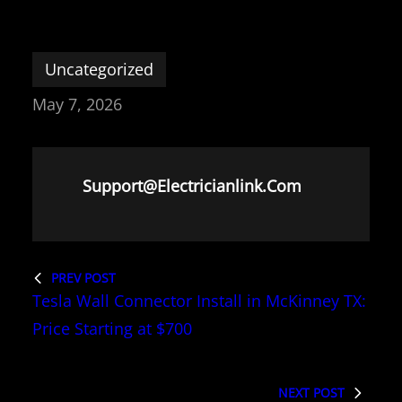
Uncategorized
May 7, 2026
Support@electricianlink.com
PREV POST
Tesla Wall Connector Install in McKinney TX:
Price Starting at $700
NEXT POST